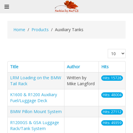
Home
Products
Auxiliary Tanks
Display #
Title
Author
Hits
LRM Loading on the BMW
Written by
Hits: 15728
Tail Rack
Mike Langford
K1600 & R1200 Auxiliary
Hits: 48004
Fuel/Luggage Deck
BMW Pillon Mount System
Hits: 27112
R1200GS & GSA Luggage
Hits: 49359
Rack/Tank System