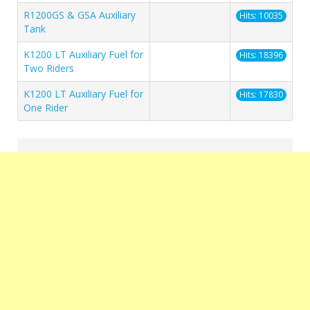
R1200GS & GSA Auxiliary
Hits: 10035
Tank
K1200 LT Auxiliary Fuel for
Hits: 18396
Two Riders
K1200 LT Auxiliary Fuel for
Hits: 17830
One Rider