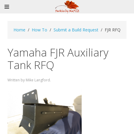
Home
How To
Submit a Build Request
FJR RFQ
Yamaha FJR Auxiliary
Tank RFQ
Written by Mike Langford.