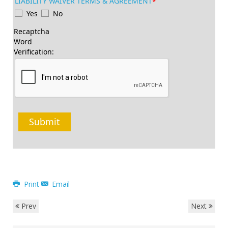
LIABILITY WAIVER TERMS & AGREEMENT
*
Yes
No
Recaptcha
Word
Verification:
Submit
Print
Email
Prev
Next