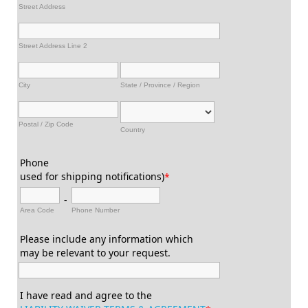
Street Address
Street Address Line 2
City
State / Province / Region
Postal / Zip Code
Country
Phone
used for shipping notifications)
*
-
Area Code
Phone Number
Please include any information which
may be relevant to your request.
I have read and agree to the