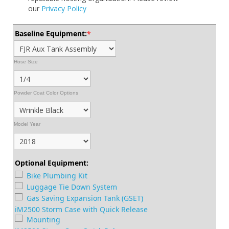
our
Privacy Policy
Baseline Equipment:
*
Hose Size
Powder Coat Color Options
Model Year
Optional Equipment:
Bike Plumbing Kit
Luggage Tie Down System
Gas Saving Expansion Tank (GSET)
iM2500 Storm Case with Quick Release
Mounting