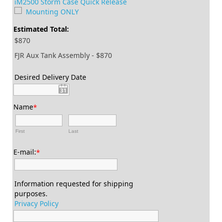
iM2500 Storm Case Quick Release
Mounting ONLY
Estimated Total:
$870
FJR Aux Tank Assembly - $870
Desired Delivery Date
Name
*
First
Last
E-mail:
*
Information requested for shipping
purposes.
Privacy Policy