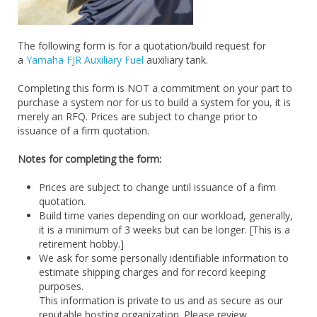
The following form is for a quotation/build request for
a
Yamaha FJR Auxiliary Fuel
auxiliary tank.
Completing this form is NOT a commitment on your part to
purchase a system nor for us to build a system for you, it is
merely an RFQ. Prices are subject to change prior to
issuance of a firm quotation.
Notes for completing the form:
Prices are subject to change until issuance of a firm
quotation.
Build time varies depending on our workload, generally,
it is a minimum of 3 weeks but can be longer. [This is a
retirement hobby.]
We ask for some personally identifiable information to
estimate shipping charges and for record keeping
purposes.
This information is private to us and as secure as our
reputable hosting organization. Please review